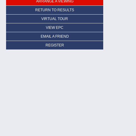
ARRANGE A VIEWING
RETURN TO RESULTS
VIRTUAL TOUR
VIEW EPC
EMAIL A FRIEND
REGISTER