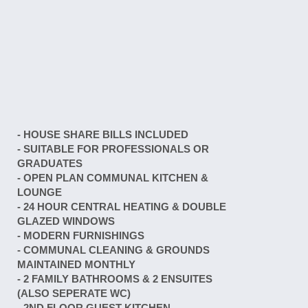
- HOUSE SHARE BILLS INCLUDED
- SUITABLE FOR PROFESSIONALS OR
GRADUATES
- OPEN PLAN COMMUNAL KITCHEN &
LOUNGE
- 24 HOUR CENTRAL HEATING & DOUBLE
GLAZED WINDOWS
- MODERN FURNISHINGS
- COMMUNAL CLEANING & GROUNDS
MAINTAINED MONTHLY
- 2 FAMILY BATHROOMS & 2 ENSUITES
(ALSO SEPERATE WC)
- 2ND FLOOR GUEST KITCHEN