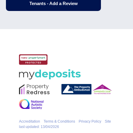
Tenants - Add a Review
Accreditation
Terms & Conditions
Privacy Policy
Site
last updated: 13/04/2026