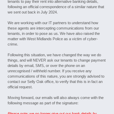
tenants to pay their rent into alternative banking details,
following an official correspondence of a similar nature that
we sent out back in July 2024.
We are working with our IT partners to understand how
these agents are intercepting communications from our
tenants, in order to pose as us. We have also raised the
matter with West Midlands Police as a victim of cyber-
crime.
Following this situation, we have changed the way we do
things, and will NEVER ask our tenants to change payment
details by email, SMS, or over the phone on an
unrecognised / withheld number. If you receive any
communications of this nature, you are strongly advised to
contact our Selly Oak office, to verify that this is in fact an
official request.
Moving forward, our emails will also always come with the
following message as part of the signature:
Please note: we no longer give out our bank details by