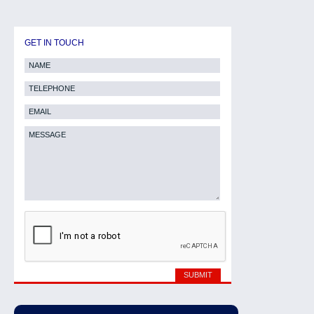
GET IN TOUCH