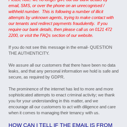
email, SMS, or over the phone on an unrecognised /
withheld number. This is following a number of illicit
attempts by unknown agents, trying to make contact with
our tenants and redirect payments fraudulently. If you
require our bank details, then please call us on 0121 472
2200, or visit the FAQs section of our website.
If you do not see this message in the email- QUESTION
THE AUTHENTICITY.
We assure all our customers that there have been no data
leaks, and that any personal information we hold is safe and
secure, as required by GDPR.
The prominence of the internet has led to more and more
sophisticated attempts to enact criminal activity; we thank
you for your understanding in this matter, and we
encourage all our customers to act with diligence and care
when it comes to managing their tenancy with us.
HOW CAN I TELL IF THE EMAIL IS FROM