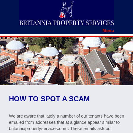
Menu
HOME
RENTERS' RIGHTS
REGISTER WITH BRITANNIA
TENANCY APPLICATION
TENANTS DOCUMENTS
MAINTENANCE REPORT
FAQS
COMPLAINTS PROCEDURE
HOW TO SPOT A SCAM
CONTACT US
HOW TO SPOT A SCAM
We are aware that lately a number of our tenants have been
emailed from addresses that at a glance appear similar to
britanniapropertyservices.com. These emails ask our