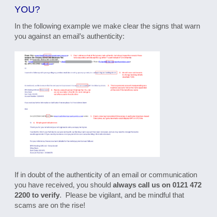
YOU?
In the following example we make clear the signs that warn
you against an email’s authenticity:
If in doubt of the authenticity of an email or communication
you have received, you should
always call us on 0121 472
2200 to verify
. Please be vigilant, and be mindful that
scams are on the rise!