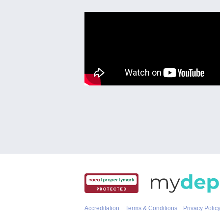
Accreditation
Terms & Conditions
Privacy Polic