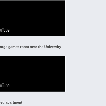
large games room near the University
 bed apartment