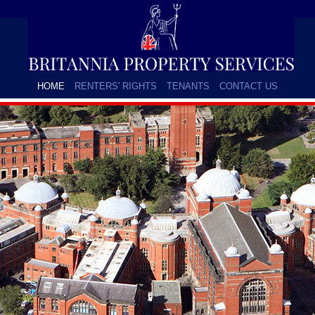
HOME
RENTERS' RIGHTS
TENANTS
CONTACT US