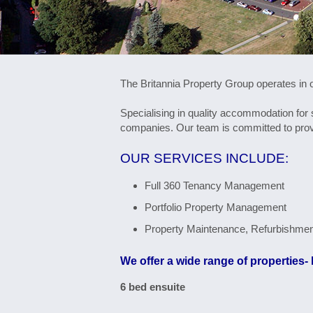
The Britannia Property Group operates in o
Specialising in quality accommodation for
companies. Our team is committed to provi
OUR SERVICES INCLUDE:
Full 360 Tenancy Management
Portfolio Property Management
Property Maintenance, Refurbishme
We offer a wide range of properties- 
6 bed ensuite