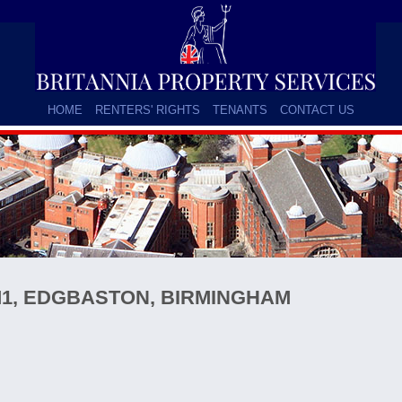
HOME
RENTERS' RIGHTS
TENANTS
CONTACT US
1, EDGBASTON, BIRMINGHAM