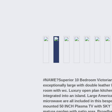
#NAME?Superior 10 Bedroom Victorian h
exceptionally large with double leathe
room with wc. Luxury open plan kitche
integrated into an island. Large Americ
microwave are all included in this bes
mounted 50 INCH Plasma TV with SKY T
mature garden with patio area. Broadban