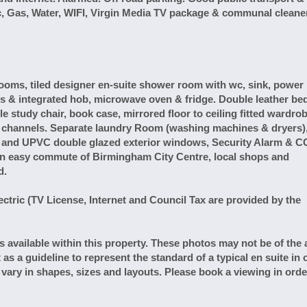
ric, Gas, Water, WIFI, Virgin Media TV package & communal cleaner
oms, tiled designer en-suite shower room with wc, sink, power
ts & integrated hob, microwave oven & fridge. Double leather be
e study chair, book case, mirrored floor to ceiling fitted wardrob
w channels. Separate laundry Room (washing machines & dryers)
er and UPVC double glazed exterior windows, Security Alarm & C
in easy commute of Birmingham City Centre, local shops and
d.
ric (TV License, Internet and Council Tax are provided by the
ailable within this property. These photos may not be of the 
t as a guideline to represent the standard of a typical en suite in 
l vary in shapes, sizes and layouts. Please book a viewing in orde