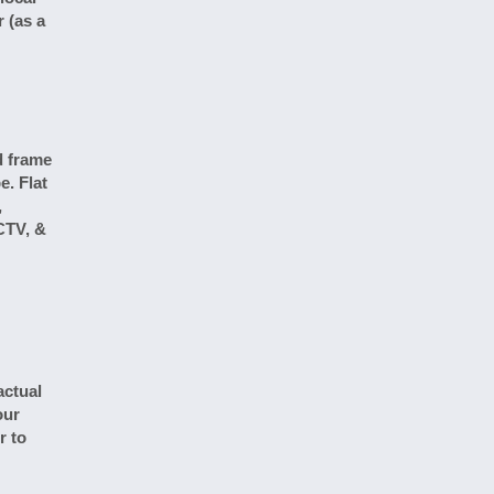
 (as a
d frame
e. Flat
,
CTV, &
actual
our
r to