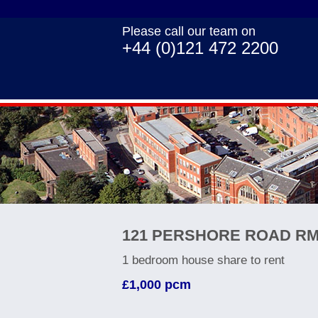
Please call our team on
+44 (0)121 472 2200
121 PERSHORE ROAD RM
1 bedroom
house share
to rent
£1,000
pcm