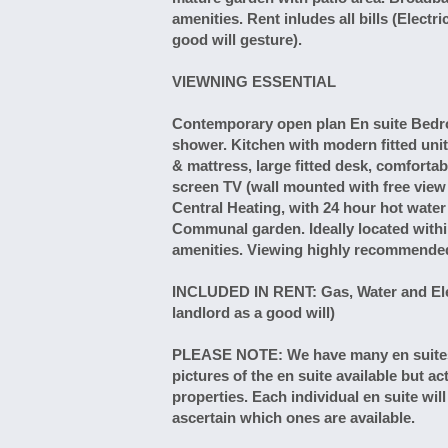
amenities. Rent inludes all bills (Elect
good will gesture).
VIEWNING ESSENTIAL
Contemporary open plan En suite Bedro
shower. Kitchen with modern fitted uni
& mattress, large fitted desk, comfortabl
screen TV (wall mounted with free vie
Central Heating, with 24 hour hot wat
Communal garden. Ideally located with
amenities. Viewing highly recommende
INCLUDED IN RENT: Gas, Water and Elect
landlord as a good will)
PLEASE NOTE: We have many en suites av
pictures of the en suite available but ac
properties. Each individual en suite wil
ascertain which ones are available.