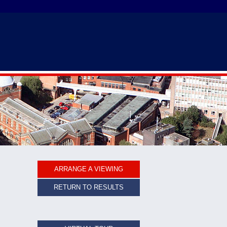
ARRANGE A VIEWING
RETURN TO RESULTS