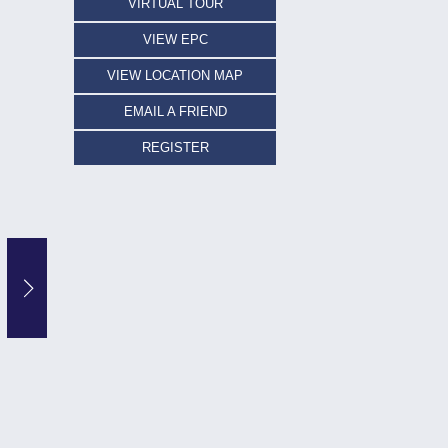
VIRTUAL TOUR
VIEW EPC
VIEW LOCATION MAP
EMAIL A FRIEND
REGISTER