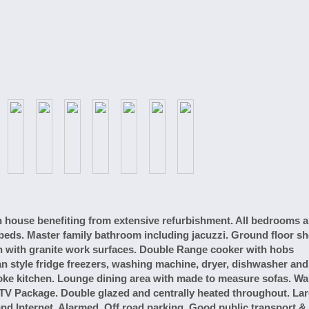
ouse benefiting from extensive refurbishment. All bedrooms a
r beds. Master family bathroom including jacuzzi. Ground floor s
n with granite work surfaces. Double Range cooker with hobs
an style fridge freezers, washing machine, dryer, dishwasher and
poke kitchen. Lounge dining area with made to measure sofas. Wal
V Package. Double glazed and centrally heated throughout. La
d Internet. Alarmed. Off road parking. Good public transport & 