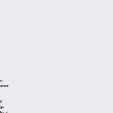
re
hower
l
rge
local