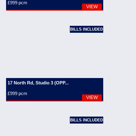
£999
pcm
VIEW
BILLS INCLUDED
17 North Rd, Studio 3 (OPP...
£999
pcm
VIEW
BILLS INCLUDED