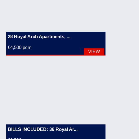
28 Royal Arch Apartments, ...
£4,500
pcm
VIEW
BILLS INCLUDED: 36 Royal Ar...