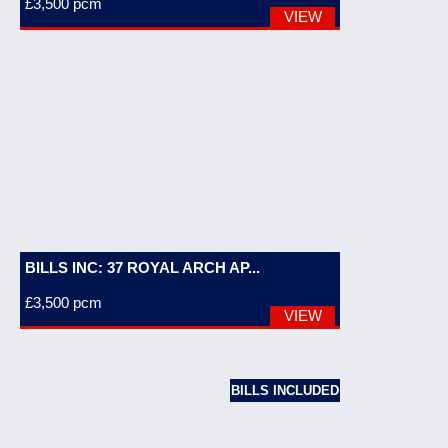
£3,500
pcm
VIEW
BILLS INC: 37 ROYAL ARCH AP...
£3,500
pcm
VIEW
BILLS INCLUDED