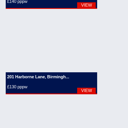
£140
pppw
VIEW
201 Harborne Lane, Birmingh...
£130
pppw
VIEW