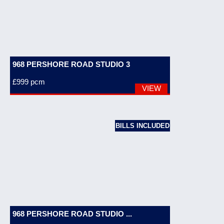
968 PERSHORE ROAD STUDIO 3
£999
pcm
VIEW
BILLS INCLUDED
968 PERSHORE ROAD STUDIO ...