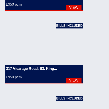
£950
pcm
VIEW
BILLS INCLUDED
317 Vicarage Road, S3, King...
£950
pcm
VIEW
BILLS INCLUDED