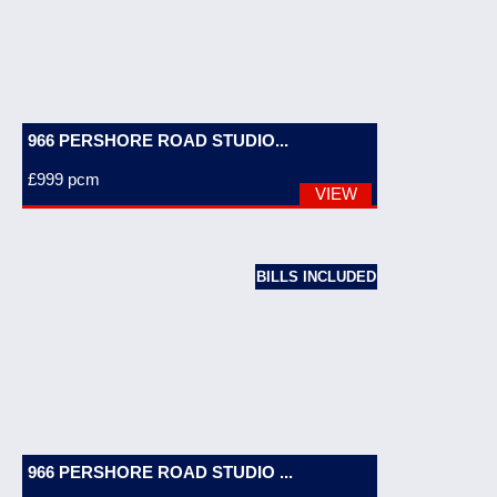
966 PERSHORE ROAD STUDIO...
£999
pcm
VIEW
BILLS INCLUDED
966 PERSHORE ROAD STUDIO ...