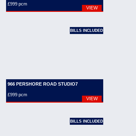
£999
pcm
VIEW
BILLS INCLUDED
966 PERSHORE ROAD STUDIO7
£999
pcm
VIEW
BILLS INCLUDED