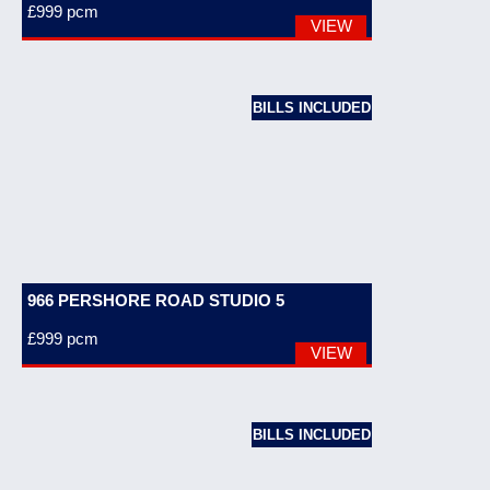
£999
pcm
VIEW
BILLS INCLUDED
966 PERSHORE ROAD STUDIO 5
£999
pcm
VIEW
BILLS INCLUDED