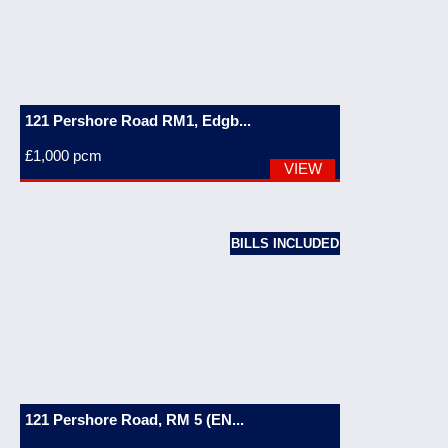
121 Pershore Road RM1, Edgb...
£1,000
pcm
VIEW
BILLS INCLUDED
121 Pershore Road, RM 5 (EN...