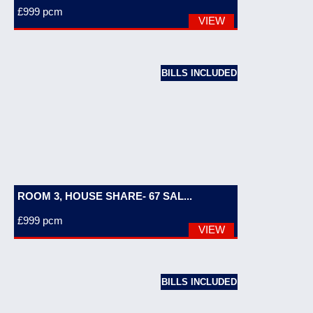
£999
pcm
VIEW
BILLS INCLUDED
ROOM 3, HOUSE SHARE- 67 SAL...
£999
pcm
VIEW
BILLS INCLUDED