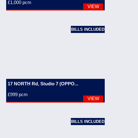
£1,000
pcm
VIEW
BILLS INCLUDED
17 NORTH Rd, Studio 7 (OPPO...
£999
pcm
VIEW
BILLS INCLUDED