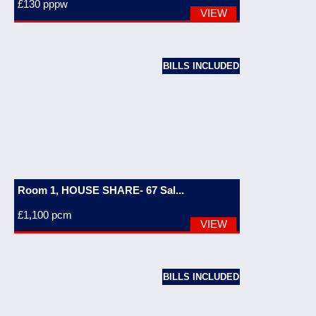
£130
pppw
VIEW
BILLS INCLUDED
Room 1, HOUSE SHARE- 67 Sal...
£1,100
pcm
VIEW
BILLS INCLUDED