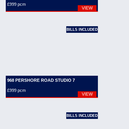
£999
pcm
VIEW
BILLS INCLUDED
968 PERSHORE ROAD STUDIO 7
£999
pcm
VIEW
BILLS INCLUDED