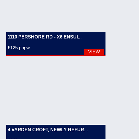
1110 PERSHORE RD - X6 ENSUI...
£125
pppw
VIEW
4 VARDEN CROFT, NEWLY REFUR...