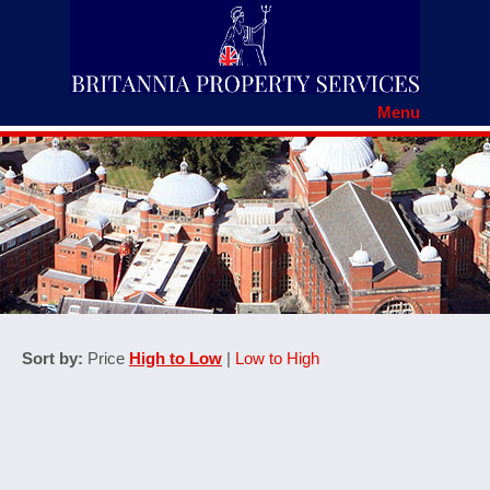
Menu
HOME
RENTERS' RIGHTS
REGISTER WITH BRITANNIA
TENANCY APPLICATION
TENANTS DOCUMENTS
MAINTENANCE REPORT
FAQS
COMPLAINTS PROCEDURE
HOW TO SPOT A SCAM
CONTACT US
Sort by:
Price
High to Low
|
Low to High