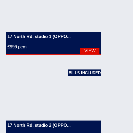
17 North Rd, studio 1 (OPPO...
£999
pcm
VIEW
BILLS INCLUDED
17 North Rd, studio 2 (OPPO...