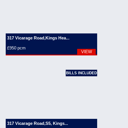
317 Vicarage Road,Kings Hea...
£950
pcm
VIEW
BILLS INCLUDED
317 Vicarage Road,S5, Kings...