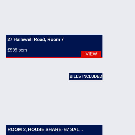
27 Hallewell Road, Room 7
£999
pcm
VIEW
BILLS INCLUDED
ROOM 2, HOUSE SHARE- 67 SAL...