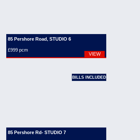
85 Pershore Road, STUDIO 6
£999
pcm
VIEW
BILLS INCLUDED
85 Pershore Rd- STUDIO 7