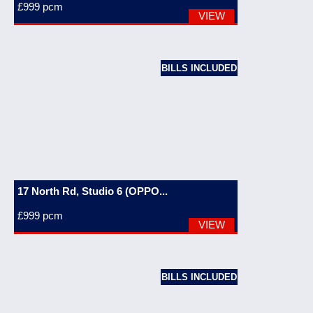
£999
pcm
VIEW
BILLS INCLUDED
17 North Rd, Studio 6 (OPPO...
£999
pcm
VIEW
BILLS INCLUDED