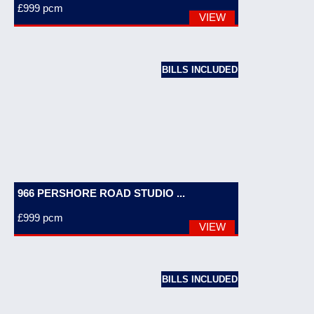
£999
pcm
VIEW
BILLS INCLUDED
966 PERSHORE ROAD STUDIO ...
£999
pcm
VIEW
BILLS INCLUDED