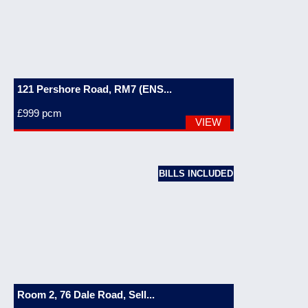
121 Pershore Road, RM7 (ENS...
£999
pcm
VIEW
BILLS INCLUDED
Room 2, 76 Dale Road, Sell...