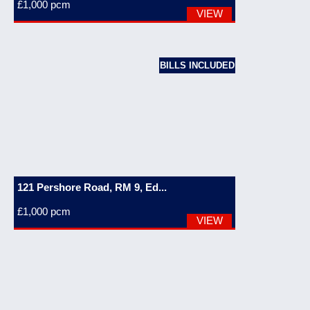
£1,000
pcm
VIEW
BILLS INCLUDED
121 Pershore Road, RM 9, Ed...
£1,000
pcm
VIEW