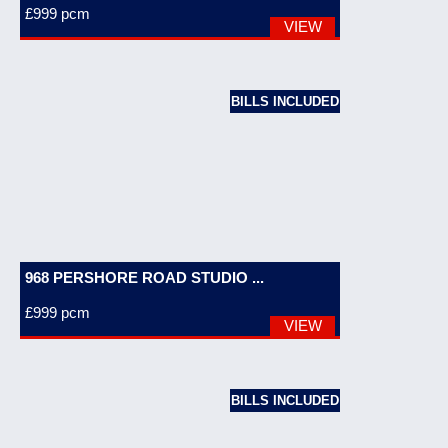
£999
pcm
VIEW
BILLS INCLUDED
968 PERSHORE ROAD STUDIO ...
£999
pcm
VIEW
BILLS INCLUDED