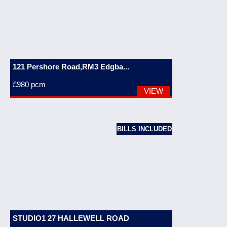
121 Pershore Road,RM3 Edgba...
£980
pcm
VIEW
BILLS INCLUDED
STUDIO1 27 HALLEWELL ROAD