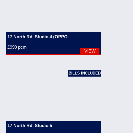
17 North Rd, Studio 4 (OPPO...
£999
pcm
VIEW
BILLS INCLUDED
17 North Rd, Studio 5