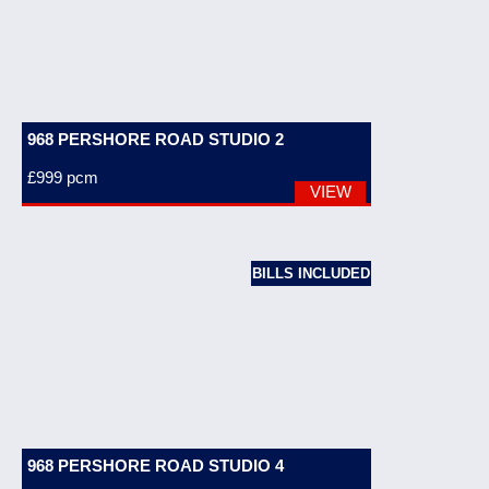
968 PERSHORE ROAD STUDIO 2
£999
pcm
VIEW
BILLS INCLUDED
968 PERSHORE ROAD STUDIO 4