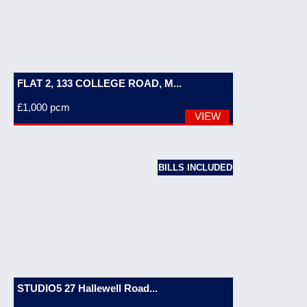
FLAT 2, 133 COLLEGE ROAD, M...
£1,000
pcm
VIEW
BILLS INCLUDED
STUDIO5 27 Hallewell Road...