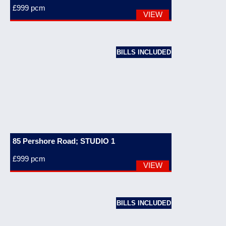
£999
pcm
VIEW
BILLS INCLUDED
85 Pershore Road; STUDIO 1
£999
pcm
VIEW
BILLS INCLUDED