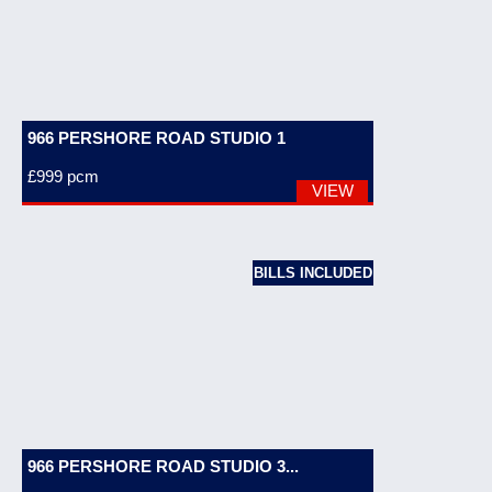
966 PERSHORE ROAD STUDIO 1
£999
pcm
VIEW
BILLS INCLUDED
966 PERSHORE ROAD STUDIO 3...