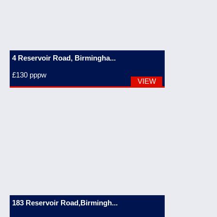
4 Reservoir Road, Birmingha...
£130
pppw
VIEW
183 Reservoir Road,Birmingh...